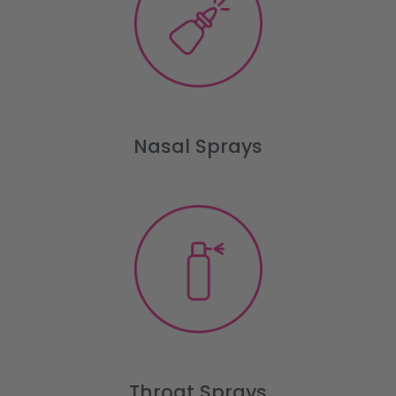
Nasal Sprays
Throat Sprays