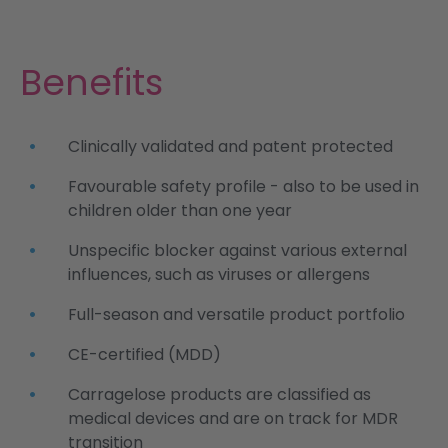
Benefits
Clinically validated and patent protected
Favourable safety profile - also to be used in
children older than one year
Unspecific blocker against various external
influences, such as viruses or allergens
Full-season and versatile product portfolio
CE-certified (MDD)
Carragelose products are classified as
medical devices and are on track for MDR
transition