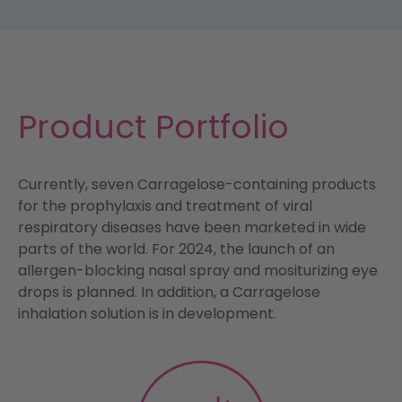
Product Portfolio
Currently, seven Carragelose-containing products
for the prophylaxis and treatment of viral
respiratory diseases have been marketed in wide
parts of the world. For 2024, the launch of an
allergen-blocking nasal spray and mositurizing eye
drops is planned. In addition, a Carragelose
inhalation solution is in development.