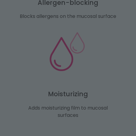
Allergen-blocking
Blocks allergens on the mucosal surface
Moisturizing
Adds moisturizing film to mucosal
surfaces