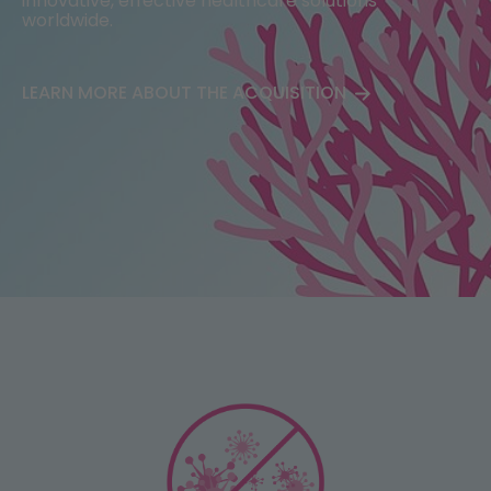
innovative, effective healthcare solutions
worldwide.​
Portfolio
FAQ
LEARN MORE ABOUT THE ACQUISITION
Mode of Action
Business Development
Publications