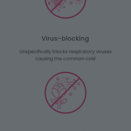
Virus-blocking
Unspecifically blocks respiratory viruses
causing the common cold