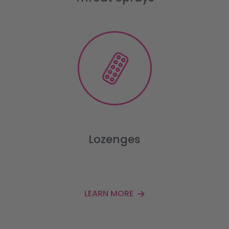
Lozenges
LEARN MORE