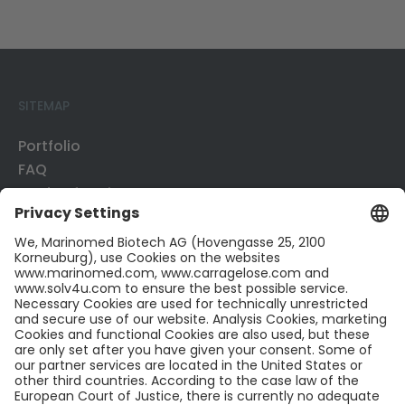
SITEMAP
Portfolio
FAQ
Mode of Action
Business Development
Publications
CONTACT US
Contact
Career
LinkedIn