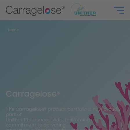
Home
Carragelose®
The Carragelose® product portfolio is now proudly
part of
Unither Pharmaceuticals, reinforcing our
commitment to delivering