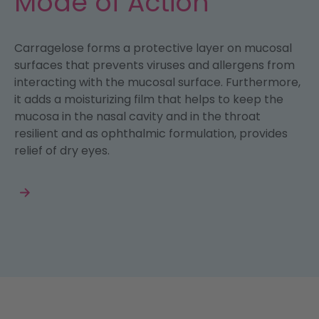
Mode of Action
Carragelose forms a protective layer on mucosal
surfaces that prevents viruses and allergens from
interacting with the mucosal surface. Furthermore,
it adds a moisturizing film that helps to keep the
mucosa in the nasal cavity and in the throat
resilient and as ophthalmic formulation, provides
relief of dry eyes.