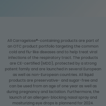
Mode of Action
Business Development
Publications
All Carragelose®-containing products are part of
an OTC product portfolio targeting the common
cold and flu-like diseases and to help treat viral
infections of the respiratory tract. The products
are CE-certified (MDD), protected by a strong
patent family and are launched in several European
as well as non-European countries. All liquid
products are preservative- and sugar-free and
can be used from an age of one year as well as
during pregnancy and lactation. Furthermore, the
launch of an allergen-blocking nasal spray and
mositurizing eye drops is plannend for 2024.