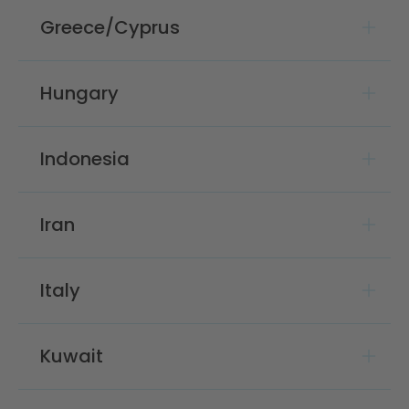
Greece/Cyprus
Hungary
Indonesia
Iran
Italy
Kuwait