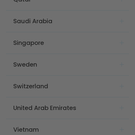
Saudi Arabia
Singapore
Sweden
Switzerland
United Arab Emirates
Vietnam