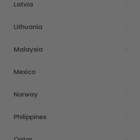
Latvia
Lithuania
Malaysia
Mexico
Norway
Philippines
Qatar