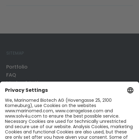
SITEMAP
Portfolio
FAQ
Mode of Action
Business Development
Publications
CONTACT US
Contact
Career