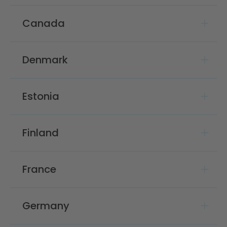
Canada
Denmark
Estonia
Finland
France
Germany