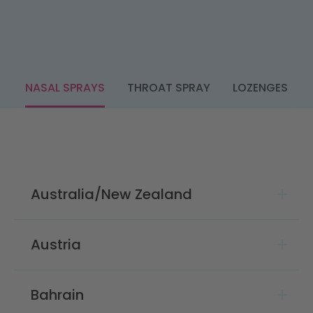
NASAL SPRAYS
THROAT SPRAY
LOZENGES
Australia/New Zealand
Austria
Bahrain