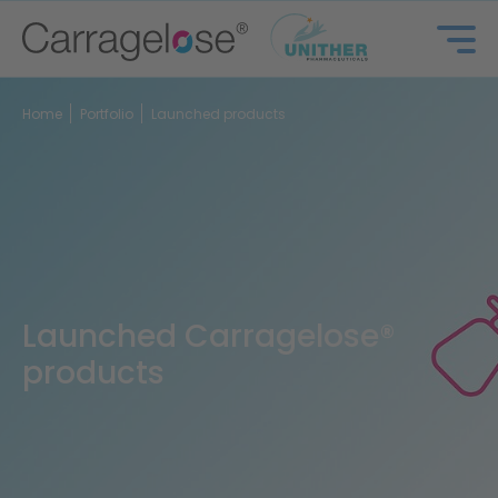
Home
Portfolio
Launched products
Launched Carragelose®
products
Portfolio
FAQ