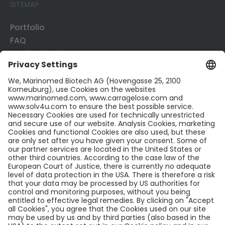
SITEMAP
Portfolio
FAQ
Mode of Action
Business Development
Publications
CONTACT US
Contact
Career
LinkedIn
LEGAL INFO
Legal Notice
Confidentiality​