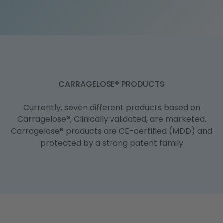
Publications
CARRAGELOSE® PRODUCTS
Currently, seven different products based on
Carragelose®, Clinically validated, are marketed.
Carragelose® products are CE-certified (MDD) and
protected by a strong patent family